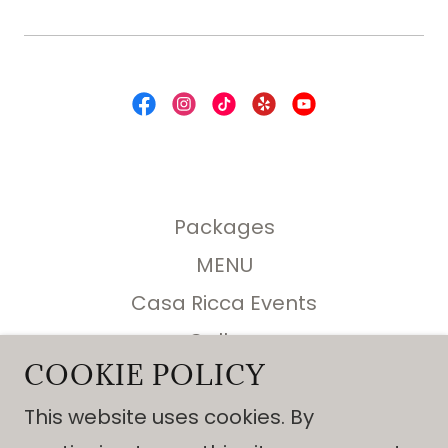
Packages
MENU
Casa Ricca Events
Gallery
COOKIE POLICY
REQUEST A QUOTE
About Us
This website uses cookies. By