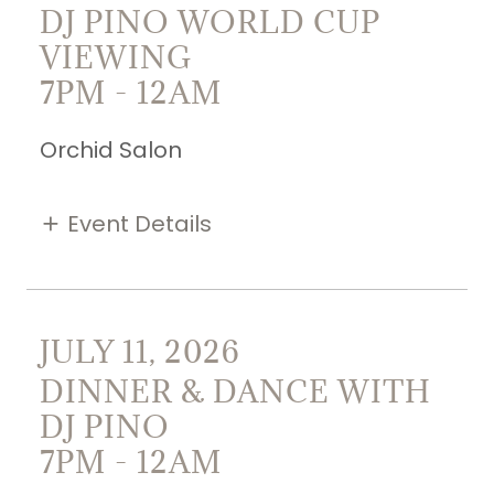
DJ PINO WORLD CUP
VIEWING
7PM
-
12AM
Orchid Salon
Event Details
JULY 11, 2026
DINNER & DANCE WITH
DJ PINO
7PM
-
12AM