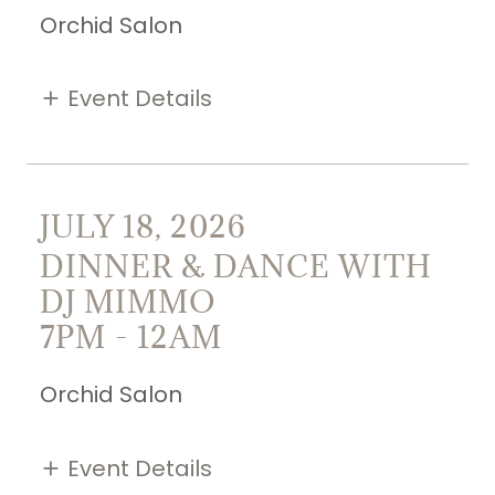
Orchid Salon
Event Details
JULY 18, 2026
DINNER & DANCE WITH
DJ MIMMO
7PM
-
12AM
Orchid Salon
Event Details