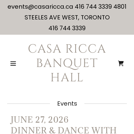
events@casaricca.ca 416 744 3339 4801
STEELES AVE WEST, TORONTO
416 744 3339
CASA RICCA
BANQUET
HALL
Events
JUNE 27, 2026
DINNER & DANCE WITH